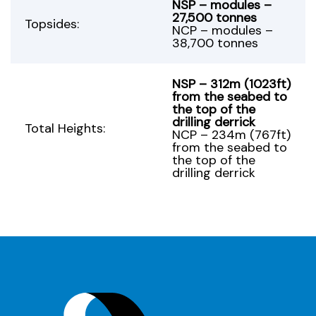
NSP – modules –
27,500 tonnes
Topsides:
NCP – modules –
38,700 tonnes
NSP – 312m (1023ft)
from the seabed to
the top of the
drilling derrick
Total Heights:
NCP – 234m (767ft)
from the seabed to
the top of the
drilling derrick