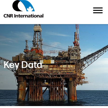
Key Data