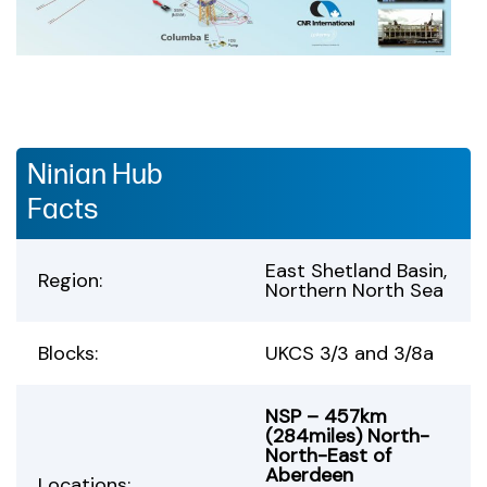
Ninian Hub
Facts
East Shetland Basin,
Region:
Northern North Sea
Blocks:
UKCS 3/3 and 3/8a
NSP – 457km
(284miles) North-
North-East of
Aberdeen
Locations: