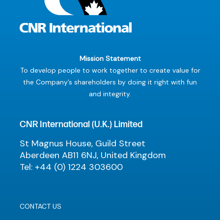
Mission Statement
To develop people to work together to create value for
the Company’s shareholders by doing it right with fun
and integrity.
CNR International (U.K.) Limited
St Magnus House, Guild Street
Aberdeen AB11 6NJ, United Kingdom
Tel: +44 (0) 1224 303600
CONTACT US