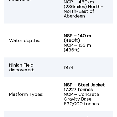
NCP – 460km
(286miles) North-
North-East of
Aberdeen
NSP – 140 m
Water depths:
(460ft)
NCP – 133 m
(436ft)
Ninian Field
1974
discovered:
NSP – Steel Jacket
17,227 tonnes
Platform Types:
NCP – Concrete
Gravity Base.
630,000 tonnes