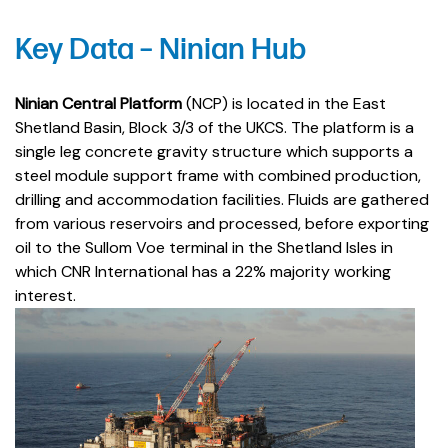
Key Data – Ninian Hub
Ninian Central Platform
(NCP) is located in the East
Shetland Basin, Block 3/3 of the UKCS. The platform is a
single leg concrete gravity structure which supports a
steel module support frame with combined production,
drilling and accommodation facilities. Fluids are gathered
from various reservoirs and processed, before exporting
oil to the Sullom Voe terminal in the Shetland Isles in
which CNR International has a 22% majority working
interest.