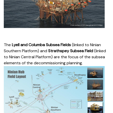
The
Lyell and Columba Subsea Fields
(linked to Ninian
Southern Platform)
and
Strathspey Subsea Field
(linked
to Ninian Central Platform) are the focus of the subsea
elements of the decommissioning planning.