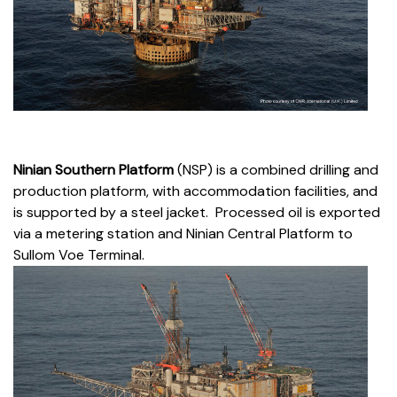
Ninian Southern Platform
(NSP) is a combined drilling and
production platform, with accommodation facilities, and
is supported by a steel jacket. Processed oil is exported
via a metering station and Ninian Central Platform to
Sullom Voe Terminal.